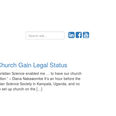
hurch Gain Legal Status
hristian Science enabled me … to have our church
ation.” – Diana Nakawombe It’s an hour before the
tian Science Society in Kampala, Uganda, and no
 set up church on the […]