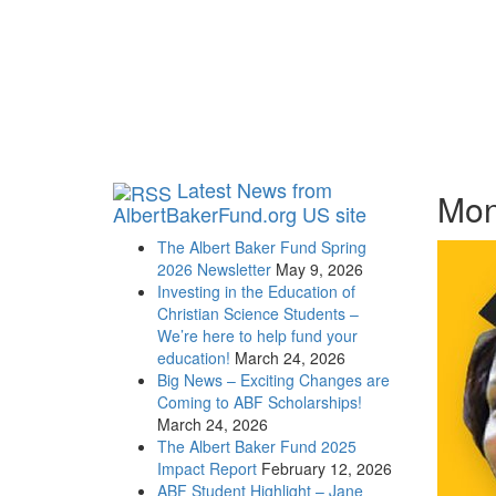
Latest News from
Mon
AlbertBakerFund.org US site
The Albert Baker Fund Spring
2026 Newsletter
May 9, 2026
Investing in the Education of
Christian Science Students –
We’re here to help fund your
education!
March 24, 2026
Big News – Exciting Changes are
Coming to ABF Scholarships!
March 24, 2026
The Albert Baker Fund 2025
Impact Report
February 12, 2026
ABF Student Highlight – Jane