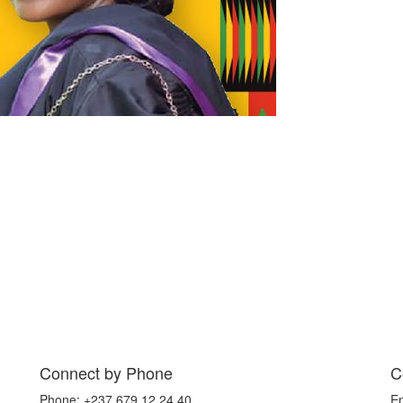
Connect by Phone
C
Phone: +237 679 12 24 40
E