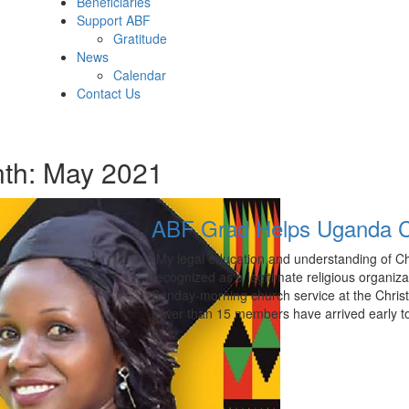
Beneficiaries
Support ABF
Gratitude
News
Calendar
Contact Us
th:
May 2021
ABF Grad Helps Uganda C
“My legal education and understanding of C
recognized as a legitimate religious organiz
Sunday-morning church service at the Chris
fewer than 15 members have arrived early to