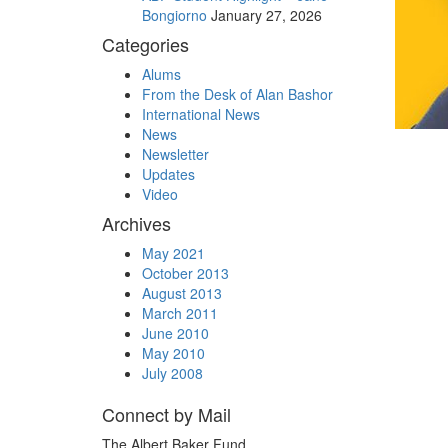
Bongiorno
January 27, 2026
Categories
Alums
From the Desk of Alan Bashor
International News
News
Newsletter
Updates
Video
Archives
May 2021
October 2013
August 2013
March 2011
June 2010
May 2010
July 2008
Connect by Mail
The Albert Baker Fund