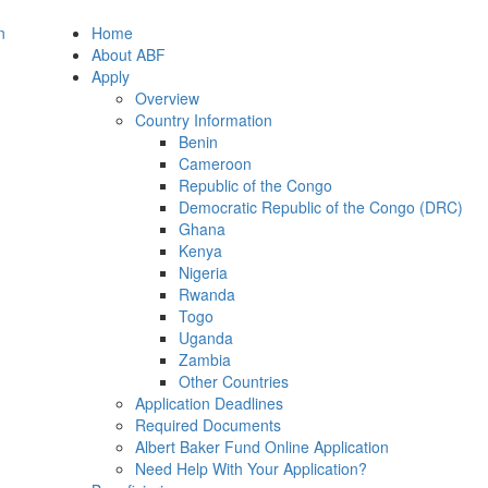
Home
About ABF
Apply
Overview
Country Information
Benin
Cameroon
Republic of the Congo
Democratic Republic of the Congo (DRC)
Ghana
Kenya
Nigeria
Rwanda
Togo
Uganda
Zambia
Other Countries
Application Deadlines
Required Documents
Albert Baker Fund Online Application
Need Help With Your Application?