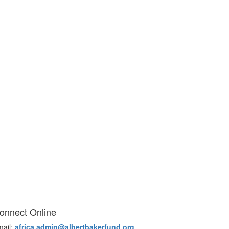
onnect Online
mail:
africa.admin@albertbakerfund.org