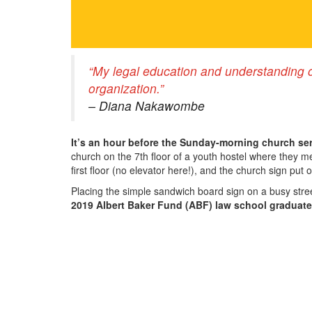
“My legal education and understanding o
organization.”
– Diana Nakawombe
It’s an hour before the Sunday-morning church ser
church on the 7th floor of a youth hostel where they
first floor (no elevator here!), and the church sign put 
Placing the simple sandwich board sign on a busy stree
2019 Albert Baker Fund (ABF) law school graduate