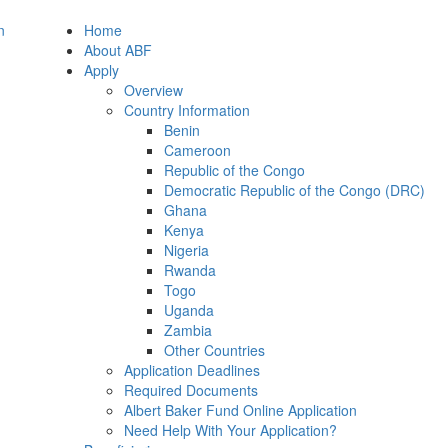
Home
About ABF
Apply
Overview
Country Information
Benin
Cameroon
Republic of the Congo
Democratic Republic of the Congo (DRC)
Ghana
Kenya
Nigeria
Rwanda
Togo
Uganda
Zambia
Other Countries
Application Deadlines
Required Documents
Albert Baker Fund Online Application
Need Help With Your Application?