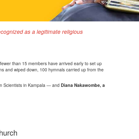
ognized as a legitimate religious
fewer than 15 members have arrived early to set up
oms and wiped down, 100 hymnals carried up from the
tian Scientists in Kampala — and
Diana Nakawombe, a
church