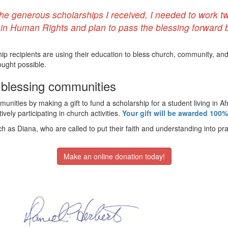
the generous scholarships I received, I needed to work tw
n Human Rights and plan to pass the blessing forward b
ip recipients are using their education to bless church, community, an
ought possible.
d blessing communities
unities by making a gift to fund a scholarship for a student living in A
vely participating in church activities.
Your gift will be awarded 100%
h as Diana, who are called to put their faith and understanding into pra
Make an online donation today!