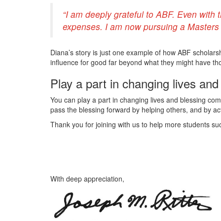
“I am deeply grateful to ABF. Even with 
expenses. I am now pursuing a Masters i
Diana’s story is just one example of how ABF scholarsh
influence for good far beyond what they might have th
Play a part in changing lives an
You can play a part in changing lives and blessing comm
pass the blessing forward by helping others, and by acti
Thank you for joining with us to help more students suc
With deep appreciation,