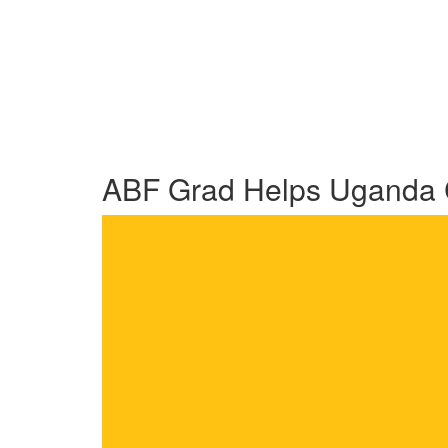
ABF Grad Helps Uganda C