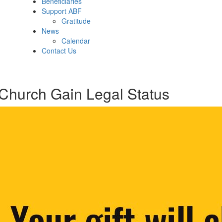
Beneficiaries
Support ABF
Gratitude
News
Calendar
Contact Us
hurch Gain Legal Status