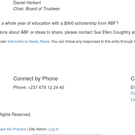
Daniel Herbert
Chair, Board of Trustees
d a whole year of education with a $900 scholarship from ABF?
ions about ABF or ideas to share, please contact Sue Ellen Coughtry a
under
International News
,
News
. You can follow any responses to this entry through
Connect by Phone
C
Phone: +237 679 12 24 40
E
F
Li
 Rights Reserved.
are the Practice
| Site Admin:
Log in