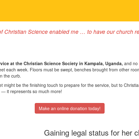
f Christian Science enabled me … to have our church rec
vice at the Christian Science Society in Kampala, Uganda,
and no 
 meet each week. Floors must be swept, benches brought from other ro
on the curb.
t might be the finishing touch to prepare for the service, but to Chris
— it represents so much more!
Make an online donation today!
Gaining legal status for her 