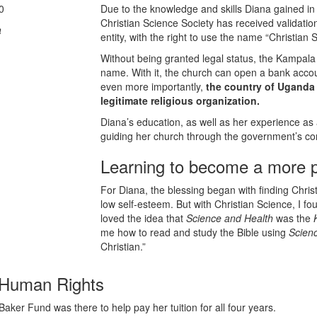
0
Due to the knowledge and skills Diana gained in
Christian Science Society has received validatio
a
entity, with the right to use the name “Christian 
Without being granted legal status, the Kampala 
name. With it, the church can open a bank acco
even more importantly,
the country of Uganda
legitimate religious organization.
Diana’s education, as well as her experience as a
guiding her church through the government’s com
Learning to become a more pr
For Diana, the blessing began with finding Christ
low self-esteem. But with Christian Science, I fo
loved the idea that
Science and Health
was the
me how to read and study the Bible using
Scien
Christian.”
n Human Rights
ker Fund was there to help pay her tuition for all four years.