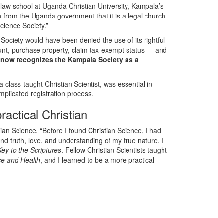
 law school at Uganda Christian University, Kampala’s
n from the Uganda government that it is a legal church
Science Society.”
Society would have been denied the use of its rightful
unt, purchase property, claim tax-exempt status — and
 now recognizes the Kampala Society as a
 class-taught Christian Scientist, was essential in
plicated registration process.
actical Christian
ian Science. “Before I found Christian Science, I had
und truth, love, and understanding of my true nature. I
Key to the Scriptures
. Fellow Christian Scientists taught
ce and Health
, and I learned to be a more practical