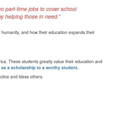
o part-time jobs to cover school
y helping those in need.”
d humanity, and how their education expands their
frica. These students greatly value their education and
 as a scholarship to a worthy student.
ctice and bless others.