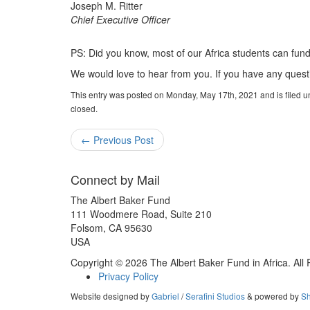
Joseph M. Ritter
Chief Executive Officer
PS: Did you know, most of our Africa students can fun
We would love to hear from you. If you have any quest
This entry was posted on Monday, May 17th, 2021 and is filed 
closed.
←
Previous Post
Connect by Mail
The Albert Baker Fund
111 Woodmere Road, Suite 210
Folsom, CA 95630
USA
Copyright © 2026 The Albert Baker Fund in Africa. All
Privacy Policy
Website designed by
Gabriel
/
Serafini Studios
& powered by
Sh