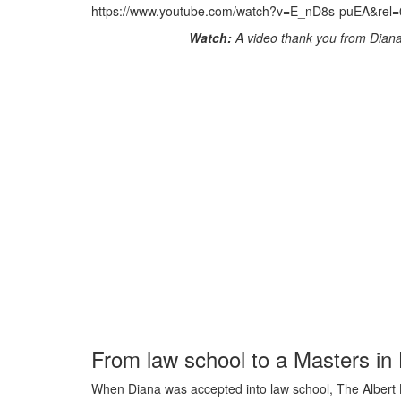
https://www.youtube.com/watch?v=E_nD8s-puEA&rel=
Watch:
A video thank you from Dian
From law school to a Masters i
When Diana was accepted into law school, The Albert Ba