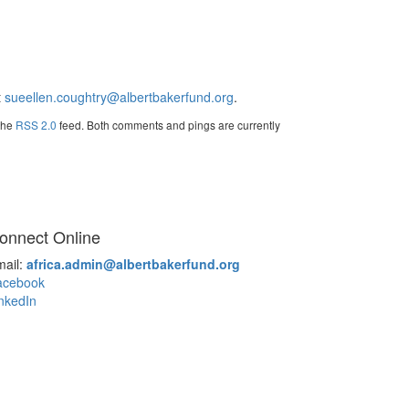
t
sueellen.coughtry@albertbakerfund.org
.
 the
RSS 2.0
feed. Both comments and pings are currently
onnect Online
mail:
africa.admin@albertbakerfund.org
acebook
nkedIn