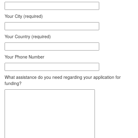
Your City (required)
Your Country (required)
Your Phone Number
What assistance do you need regarding your application for
funding?