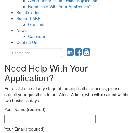
Albert Baker Fund Online Application
Need Help With Your Application?
Beneficiaries
Support ABF
Gratitude
News
Calendar
Contact Us
Need Help With Your
Application?
For assistance at any stage of the application process, please
submit your questions to our Africa Admin, who will respond within
two business days.
Your Name (required)
Your Email (required)