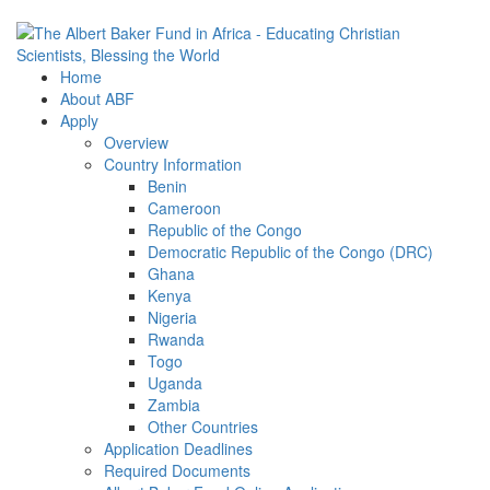
Home
About ABF
Apply
Overview
Country Information
Benin
Cameroon
Republic of the Congo
Democratic Republic of the Congo (DRC)
Ghana
Kenya
Nigeria
Rwanda
Togo
Uganda
Zambia
Other Countries
Application Deadlines
Required Documents