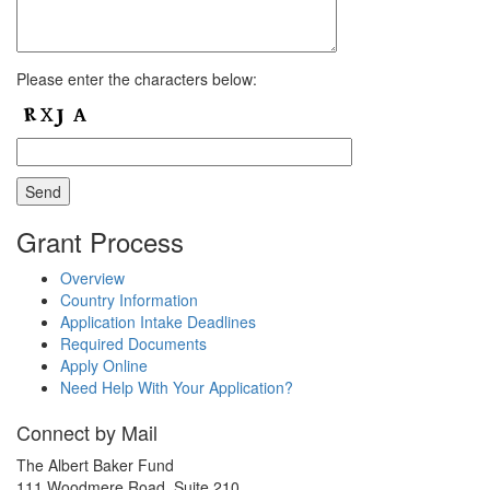
Please enter the characters below:
Grant Process
Overview
Country Information
Application Intake Deadlines
Required Documents
Apply Online
Need Help With Your Application?
Connect by Mail
The Albert Baker Fund
111 Woodmere Road, Suite 210