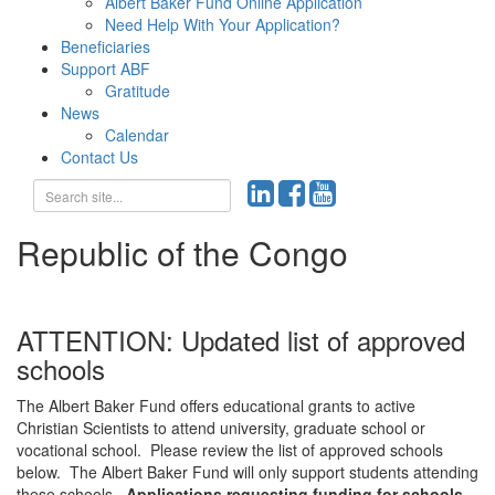
Albert Baker Fund Online Application
Need Help With Your Application?
Beneficiaries
Support ABF
Gratitude
News
Calendar
Contact Us
Republic of the Congo
ATTENTION: Updated list of approved
schools
The Albert Baker Fund offers educational grants to active
Christian Scientists to attend university, graduate school or
vocational school. Please review the list of approved schools
below. The Albert Baker Fund will only support students attending
these schools.
Applications requesting funding for schools