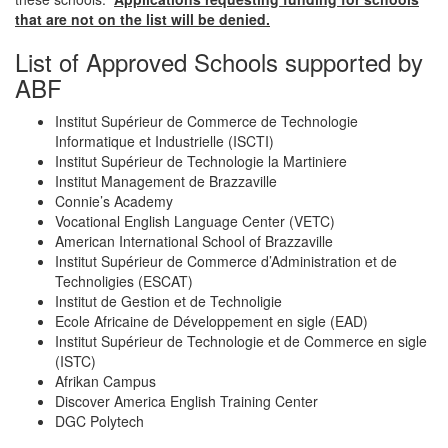
that are not on the list will be denied.
List of Approved Schools supported by
ABF
Institut Supérieur de Commerce de Technologie
Informatique et Industrielle (ISCTI)
Institut Supérieur de Technologie la Martiniere
Institut Management de Brazzaville
Connie’s Academy
Vocational English Language Center (VETC)
American International School of Brazzaville
Institut Supérieur de Commerce d’Administration et de
Technoligies (ESCAT)
Institut de Gestion et de Technoligie
Ecole Africaine de Développement en sigle (EAD)
Institut Supérieur de Technologie et de Commerce en sigle
(ISTC)
Afrikan Campus
Discover America English Training Center
DGC Polytech