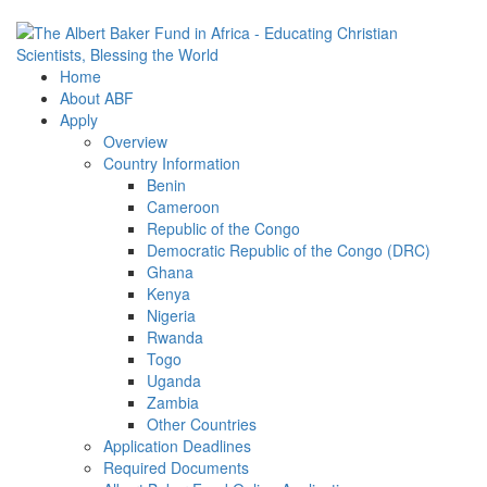
Home
About ABF
Apply
Overview
Country Information
Benin
Cameroon
Republic of the Congo
Democratic Republic of the Congo (DRC)
Ghana
Kenya
Nigeria
Rwanda
Togo
Uganda
Zambia
Other Countries
Application Deadlines
Required Documents