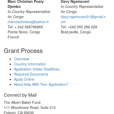
Marc Christian Poaty
Davy Ngamoueri
Djembo
In-Country Representative
In-Country Representative
for Congo
for Congo
davy.ngamoueri01@gmail.c
marcoschristus@yahoo.fr
om
Tel: + 242 066786865
Tel: +242 055 286 628
Pointe Noire, Congo
Brazzaville, Congo
French
Grant Process
Overview
Country Information
Application Intake Deadlines
Required Documents
Apply Online
Need Help With Your Application?
Connect by Mail
The Albert Baker Fund
111 Woodmere Road, Suite 210
Folsom, CA 95630