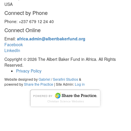
USA
Connect by Phone
Phone: +237 679 12 24 40
Connect Online
Email:
africa.admin@albertbakerfund.org
Facebook
LinkedIn
Copyright © 2026 The Albert Baker Fund in Africa. All Rights
Reserved.
Privacy Policy
Website designed by
Gabriel
/
Serafini Studios
&
powered by
Share the Practice
| Site Admin:
Log in
Christian Science Websites