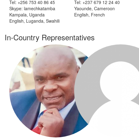
Tel: +256 753 40 86 45
Tel: +237 679 12 24 40
Skype: lamechkatamba
Yaounde, Cameroon
Kampala, Uganda
English, French
English, Luganda, Swahili
In-Country Representatives