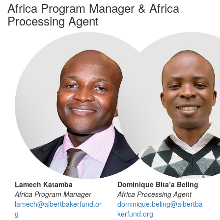
Africa Program Manager & Africa
Processing Agent
Lamech Katamba
Dominique Bita’a Beling
Africa Program Manager
Africa Processing Agent
lamech@albertbakerfund.or
dominique.beling@albertba
g
kerfund.org