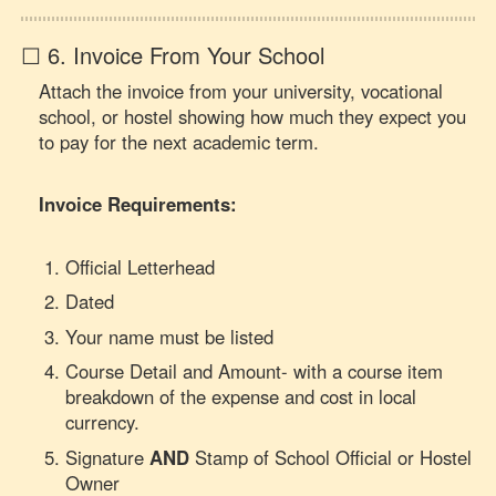
☐ 6. Invoice From Your School
Attach the invoice from your university, vocational
school, or hostel showing how much they expect you
to pay for the next academic term.
Invoice Requirements:
Official Letterhead
Dated
Your name must be listed
Course Detail and Amount- with a course item
breakdown of the expense and cost in local
currency.
Signature
AND
Stamp of School Official or Hostel
Owner