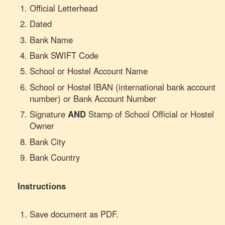
Official Letterhead
Dated
Bank Name
Bank SWIFT Code
School or Hostel Account Name
School or Hostel IBAN (international bank account
number) or Bank Account Number
Signature
AND
Stamp of School Official or Hostel
Owner
Bank City
Bank Country
Instructions
Save document as PDF.