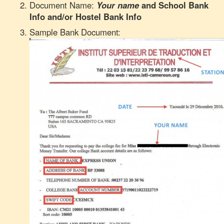
Document Name:
Your name
and
School Bank
Info and/or Hostel Bank Info
Sample Bank Document: