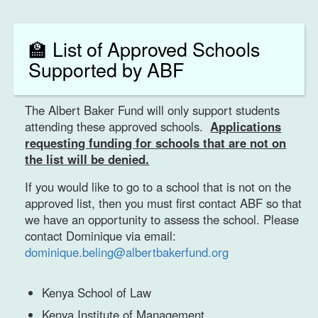
🏫 List of Approved Schools
Supported by ABF
The Albert Baker Fund will only support students
attending these approved schools.
Applications
requesting funding for schools that are not on
the list will be denied.
If you would like to go to a school that is not on the
approved list, then you must first contact ABF so that
we have an opportunity to assess the school. Please
contact Dominique via email:
dominique.beling@albertbakerfund.org
Kenya School of Law
Kenya Institute of Management