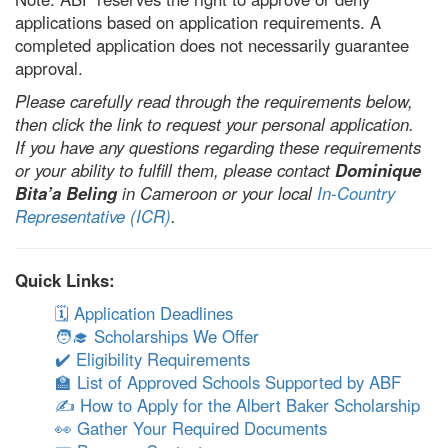
applications based on application requirements. A
completed application does not necessarily guarantee
approval.
Please carefully read through the requirements below,
then click the link to request your personal application.
If you have any questions regarding these requirements
or your ability to fulfill them, please contact
Dominique
Bita’a Beling
in Cameroon or your local
In-Country
Representative (ICR)
.
Quick Links:
🗓️ Application Deadlines
🧑‍🎓 Scholarships We Offer
✔️ Eligibility Requirements
🏫 List of Approved Schools Supported by ABF
✍️ How to Apply for the Albert Baker Scholarship
👀 Gather Your Required Documents