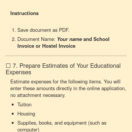
Instructions
Save document as PDF.
Document Name:
Your name
and
School
Invoice or Hostel Invoice
☐ 7. Prepare Estimates of Your Educational
Expenses
Estimate expenses for the following items. You will
enter these amounts directly in the online application,
no attachment necessary.
Tuition
Housing
Supplies, books, and equipment (such as
computer)