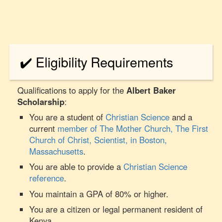
✔️ Eligibility Requirements
Qualifications to apply for the
Albert Baker
Scholarship
:
You are a student of
Christian Science
and a
current
member of The Mother Church, The First
Church of Christ, Scientist, in Boston,
Massachusetts
.
You are able to provide a
Christian Science
reference
.
You maintain a GPA of 80% or higher.
You are a citizen or legal permanent resident of
Kenya.