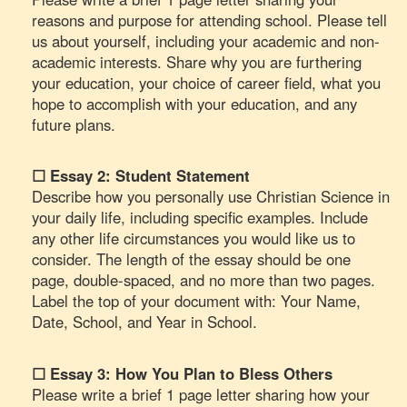
reasons and purpose for attending school. Please tell
us about yourself, including your academic and non-
academic interests. Share why you are furthering
your education, your choice of career field, what you
hope to accomplish with your education, and any
future plans.
☐ Essay 2: Student Statement
Describe how you personally use Christian Science in
your daily life, including specific examples. Include
any other life circumstances you would like us to
consider. The length of the essay should be one
page, double-spaced, and no more than two pages.
Label the top of your document with: Your Name,
Date, School, and Year in School.
☐ Essay 3: How You Plan to Bless Others
Please write a brief 1 page letter sharing how your