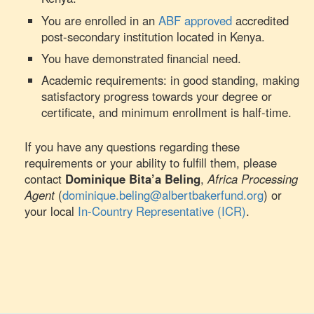
You are enrolled in an
ABF approved
accredited
post-secondary institution located in Kenya.
You have demonstrated financial need.
Academic requirements: in good standing, making
satisfactory progress towards your degree or
certificate, and minimum enrollment is half-time.
If you have any questions regarding these
requirements or your ability to fulfill them, please
contact
Dominique Bita’a Beling
,
Africa Processing
Agent
(
dominique.beling@albertbakerfund.org
) or
your local
In-Country Representative (ICR)
.