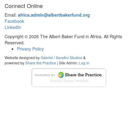
Connect Online
Email:
africa.admin@albertbakerfund.org
Facebook
LinkedIn
Copyright © 2026 The Albert Baker Fund in Africa. All Rights
Reserved.
Privacy Policy
Website designed by
Gabriel
/
Serafini Studios
&
powered by
Share the Practice
| Site Admin:
Log in
Christian Science Websites