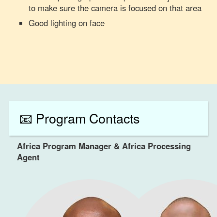
to make sure the camera is focused on that area
Good lighting on face
📧 Program Contacts
Africa Program Manager & Africa Processing
Agent