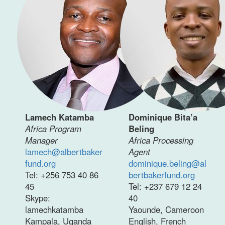
Lamech Katamba
Dominique Bita’a
Africa Program
Beling
Manager
Africa Processing
lamech@albertbaker
Agent
fund.org
dominique.beling@al
Tel: +256 753 40 86
bertbakerfund.org
45
Tel: +237 679 12 24
Skype:
40
lamechkatamba
Yaounde, Cameroon
Kampala, Uganda
English, French