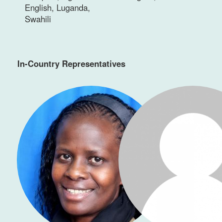
English, Luganda,
Swahili
In-Country Representatives