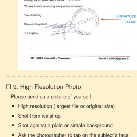
☐ 9. High Resolution Photo
Please send us a picture of yourself.
High resolution (largest file or original size)
Shot from waist up
Shot against a plain or simple background
Ask the photographer to tap on the subject’s face