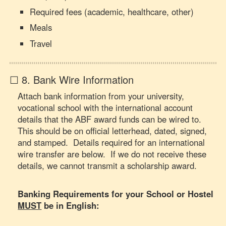
Required fees (academic, healthcare, other)
Meals
Travel
☐ 8. Bank Wire Information
Attach bank information from your university,
vocational school with the international account
details that the ABF award funds can be wired to.
This should be on official letterhead, dated, signed,
and stamped. Details required for an international
wire transfer are below. If we do not receive these
details, we cannot transmit a scholarship award.
Banking Requirements for your School or Hostel
MUST
be in English: