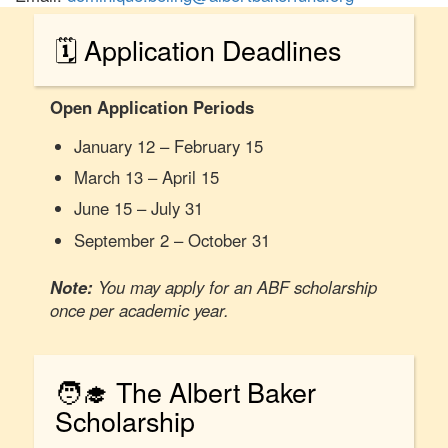
🗓️ Application Deadlines
Open Application Periods
January 12 – February 15
March 13 – April 15
June 15 – July 31
September 2 – October 31
Note:
You may apply for an ABF scholarship
once per academic year.
🧑‍🎓 The Albert Baker
Scholarship