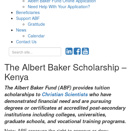
Albert Baker Fund Online Application
Need Help With Your Application?
Beneficiaries
Support ABF
Gratitude
News
Calendar
Contact Us
The Albert Baker Scholarship –
Kenya
The Albert Baker Fund (ABF) provides tuition
scholarships to
Christian Scientists
who have
demonstrated financial need and are pursuing
degrees or certificates at accredited post-secondary
institutions including colleges, universities,
graduate schools, and vocational training programs.
Note: ABF reserves the right to approve or deny