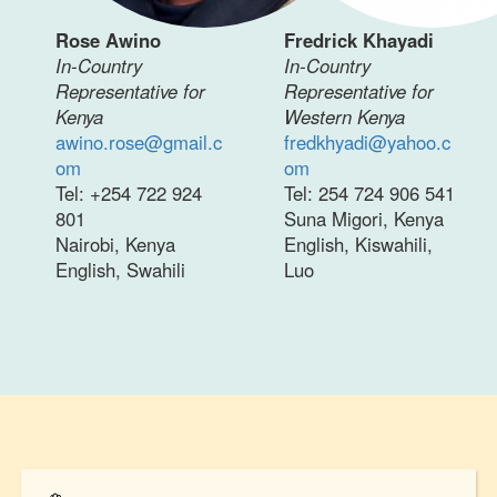
Rose Awino
Fredrick Khayadi
In-Country
In-Country
Representative for
Representative for
Kenya
Western Kenya
awino.rose@gmail.c
fredkhyadi@yahoo.c
om
om
Tel: +254 722 924
Tel: 254 724 906 541
801
Suna Migori, Kenya
Nairobi, Kenya
English, Kiswahili,
English, Swahili
Luo