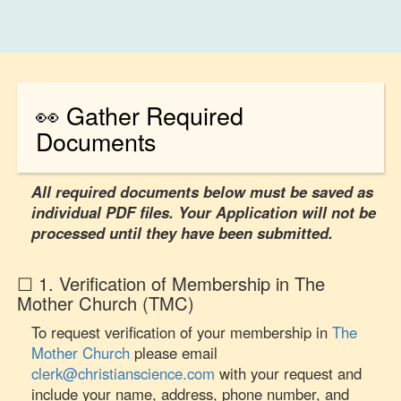
👀 Gather Required
Documents
All required documents below must be saved as
individual PDF files. Your Application will not be
processed until they have been submitted.
☐ 1. Verification of Membership in The
Mother Church (TMC)
To request verification of your membership in
The
Mother Church
please email
clerk@christianscience.com
with your request and
include your name, address, phone number, and