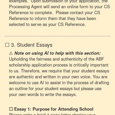
examples. Upon submission of your application, the
Processing Agent will send an online form to your CS
Reference to complete. Please contact your CS
Reference to inform them that they have been
selected to serve as your CS Reference.
☐ 3. Student Essays
⚠️
Note on using AI to help with this section:
Upholding the fairness and authenticity of the ABF
scholarship application process is critically important
to us. Therefore, we require that your student essays
are authentic and written in your own voice. You are
welcome to use AI to assist in the process of drafting
an outline for your student essays but please use
your own words to write the essays.
☐ Essay 1: Purpose for Attending School
Please write a brief 1 page letter sharing your