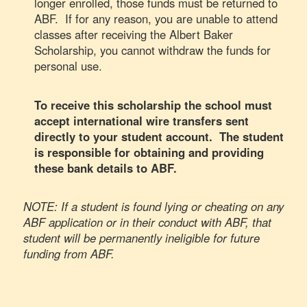
longer enrolled, those funds must be returned to
ABF. If for any reason, you are unable to attend
classes after receiving the Albert Baker
Scholarship, you cannot withdraw the funds for
personal use.
To receive this scholarship the school must
accept international wire transfers sent
directly to your student account. The student
is responsible for obtaining and providing
these bank details to ABF.
NOTE: If a student is found lying or cheating on any
ABF application or in their conduct with ABF, that
student will be permanently ineligible for future
funding from ABF.