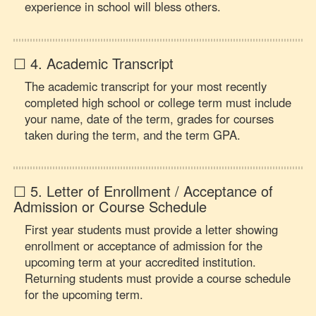
experience in school will bless others.
☐ 4. Academic Transcript
The academic transcript for your most recently
completed high school or college term must include
your name, date of the term, grades for courses
taken during the term, and the term GPA.
☐ 5. Letter of Enrollment / Acceptance of
Admission or Course Schedule
First year students must provide a letter showing
enrollment or acceptance of admission for the
upcoming term at your accredited institution.
Returning students must provide a course schedule
for the upcoming term.