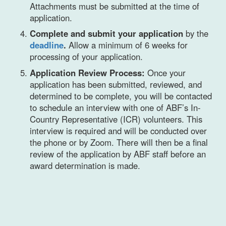
Attachments must be submitted at the time of
application.
Complete and submit your application
by the
deadline
.
Allow a minimum of 6 weeks for
processing of your application.
Application Review Process:
Once your
application has been submitted, reviewed, and
determined to be complete, you will be contacted
to schedule an interview with one of ABF’s In-
Country Representative (ICR) volunteers. This
interview is required and will be conducted over
the phone or by Zoom. There will then be a final
review of the application by ABF staff before an
award determination is made.