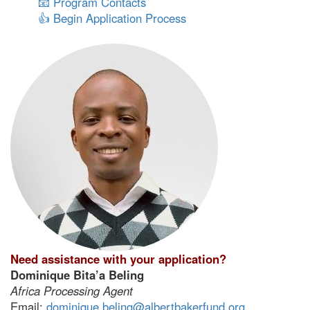
📧 Program Contacts
👍 Begin Application Process
Need assistance with your application?
Dominique Bita’a Beling
Africa Processing Agent
Email:
dominique.beling@albertbakerfund.org