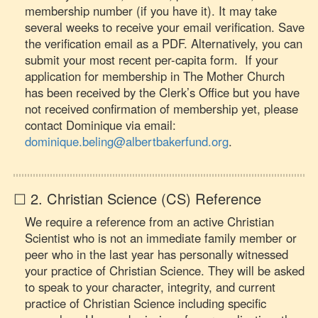
membership number (if you have it). It may take
several weeks to receive your email verification. Save
the verification email as a PDF. Alternatively, you can
submit your most recent per-capita form. If your
application for membership in The Mother Church
has been received by the Clerk’s Office but you have
not received confirmation of membership yet, please
contact Dominique via email:
dominique.beling@albertbakerfund.org
.
☐ 2. Christian Science (CS) Reference
We require a reference from an active Christian
Scientist who is not an immediate family member or
peer who in the last year has personally witnessed
your practice of Christian Science. They will be asked
to speak to your character, integrity, and current
practice of Christian Science including specific