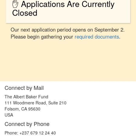
✋ Applications Are Currently
Closed
Our next application period opens on September 2.
Please begin gathering your
required documents
.
Connect by Mail
The Albert Baker Fund
111 Woodmere Road, Suite 210
Folsom, CA 95630
USA
Connect by Phone
Phone: +237 679 12 24 40