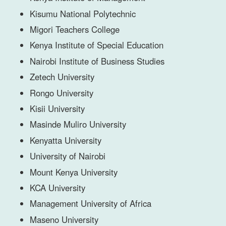
Kisumu National Polytechnic
Migori Teachers College
Kenya Institute of Special Education
Nairobi Institute of Business Studies
Zetech University
Rongo University
Kisii University
Masinde Muliro University
Kenyatta University
University of Nairobi
Mount Kenya University
KCA University
Management University of Africa
Maseno University