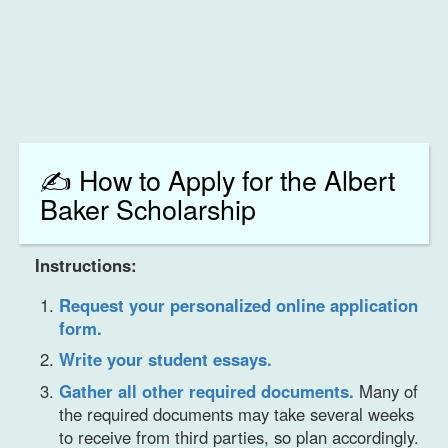
✍️ How to Apply for the Albert
Baker Scholarship
Instructions:
Request your personalized online application
form.
Write your student essays.
Gather all other required documents.
Many of
the required documents may take several weeks
to receive from third parties, so plan accordingly.