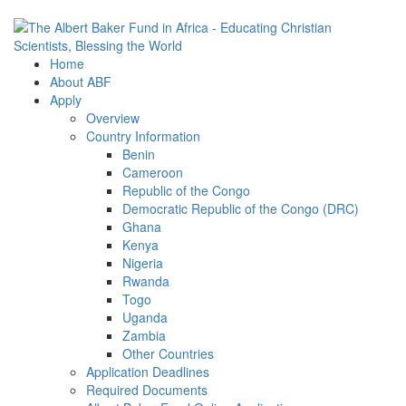
Home
About ABF
Apply
Overview
Country Information
Benin
Cameroon
Republic of the Congo
Democratic Republic of the Congo (DRC)
Ghana
Kenya
Nigeria
Rwanda
Togo
Uganda
Zambia
Other Countries
Application Deadlines
Required Documents