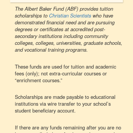
The Albert Baker Fund (ABF) provides tuition
scholarships to
Christian Scientists
who have
demonstrated financial need and are pursuing
degrees or certificates at accredited post-
secondary institutions including community
colleges, colleges, universities, graduate schools,
and vocational training programs.
These funds are used for tuition and academic
fees (only); not extra-curricular courses or
“enrichment courses.”
Scholarships are made payable to educational
institutions via wire transfer to your school’s
student beneficiary account.
If there are any funds remaining after you are no