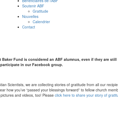
Beneficiaires de l’ABF
Soutenir ABF
Gratitude
Nouvelles
Calendrier
Contact
 Baker Fund is considered an ABF alumnus, even if they are still
d participate in our Facebook group.
an Scientists, we are collecting stories of gratitude from all our recipi
ear how you’ve “passed your blessings forward” to fellow church memb
pictures and videos, too! Please
click here to share your story of grati