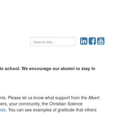
 in school. We encourage our alumni to stay in
ents. Please let us know what support from the Albert
ers, your community, the Christian Science
tude
. You can see examples of gratitude that others