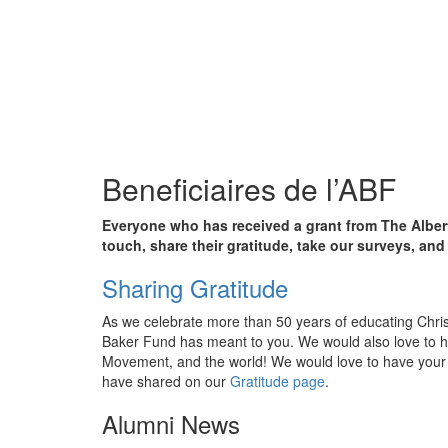
Beneficiaires de l’ABF
Everyone who has received a grant from The Albert
touch, share their gratitude, take our surveys, an
Sharing Gratitude
As we celebrate more than 50 years of educating Christi
Baker Fund has meant to you. We would also love to h
Movement, and the world! We would love to have your 
have shared on our
Gratitude page
.
Alumni News