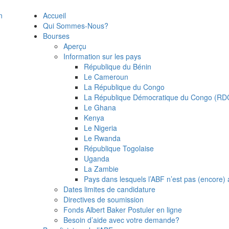
Accueil
Qui Sommes-Nous?
Bourses
Aperçu
Information sur les pays
République du Bénin
Le Cameroun
La République du Congo
La République Démocratique du Congo (RD
Le Ghana
Kenya
Le Nigeria
Le Rwanda
République Togolaise
Uganda
La Zambie
Pays dans lesquels l’ABF n’est pas (encore) a
Dates limites de candidature
Directives de soumission
Fonds Albert Baker Postuler en ligne
Besoin d’aide avec votre demande?